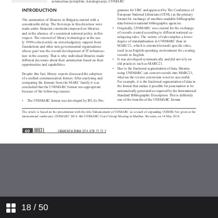
Format as a Result of the
Expanding COBISS.Net Network
Vzajemna katalogizacija v okolju
dveh pisav
Reaching Decisions and Adjusting:
RDA and OCLC
Format COMARC za opis fotografij
Svet na novi prelomnici - zabeležke
ob branju knjig Capital in the
Twenty-First Century Thomasa
Pikettyja, The Entrepreneurial
State Mariane Mazzucato in Karl
Max: A Nineteenth-Century Life
Jonathana Sperberja
18
/ 50