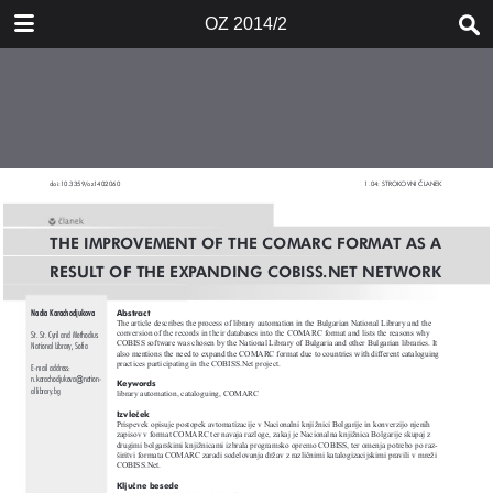
DOWNLOAD
OZ 2014/2
publication.pdf
40.6 MB
TABLE OF CONTENTS
Naslovnica 2014/2
Kazalo
Uvodnik
Cataloguing Rules and Their
Changes - Current Situation in
Slovenia
Katalogizacija v formatu COMARC:
kaj zdaj? Nekaj dilem, kot jih vidimo
v Mariborski knjižnici
The Improvement of the COMARC