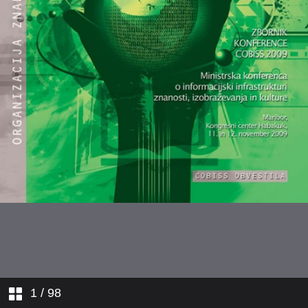
1
/ 98