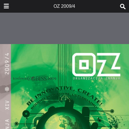
DOWNLOAD
OZ 2009/4
OZ 20094.pdf
2.2 MB