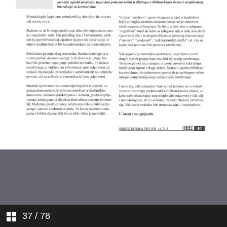
37
/ 78