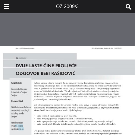
DOWNLOAD
OZ 2009/3
OZ 20093.pdf
0.83 MB