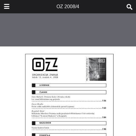
DOWNLOAD
OZ 2008/4
OZ 20084.pdf
0.95 MB