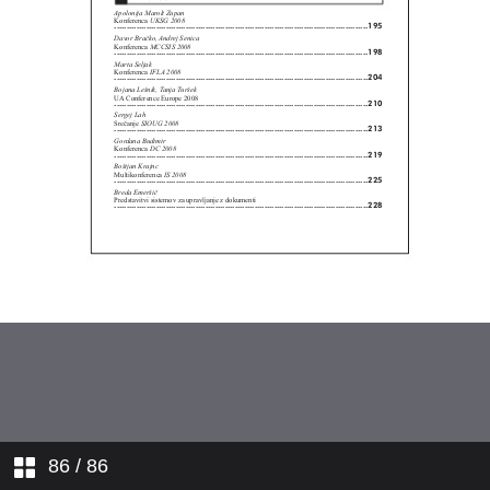
86
/ 86