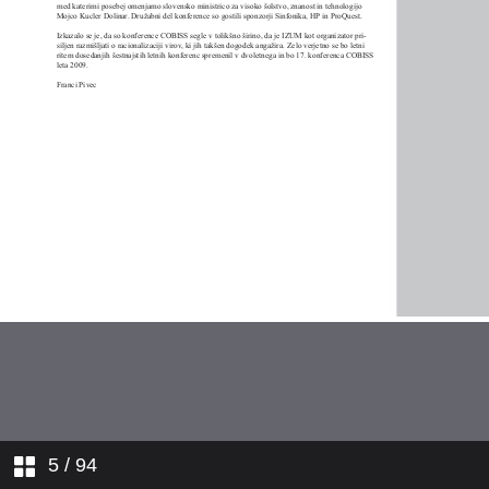
5
/ 94