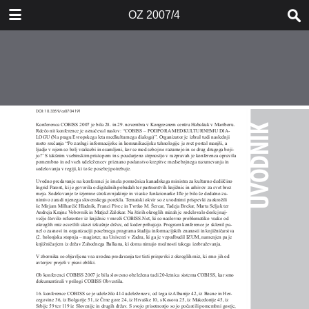
DOWNLOAD
OZ 2007/4
OZ 20074.pdf
5.6 MB