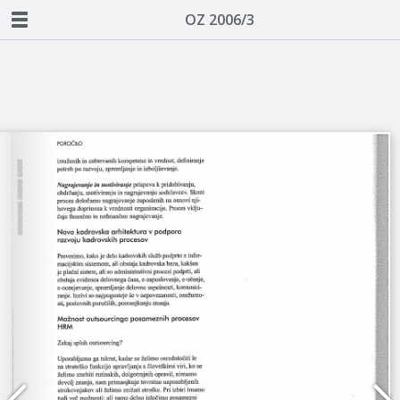
OZ 2006/3