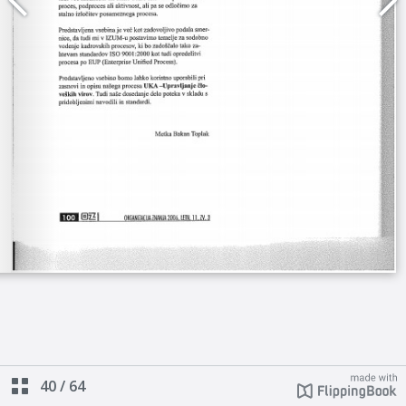
40
/
64